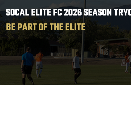
SOCAL ELITE FC 2026 SEASON TRY
BE PART OF THE ELITE