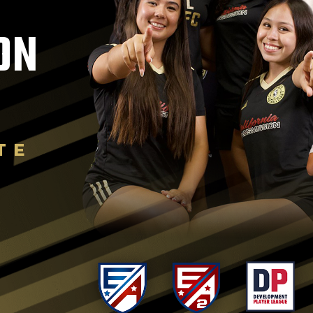
ON
TE