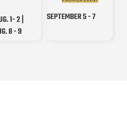
SEPTEMBER 5 - 7
G. 1- 2 |
G. 8 - 9