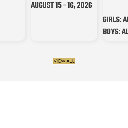
AUGUST 15 - 16, 2026
GIRLS: AU
BOYS: AU
VIEW ALL