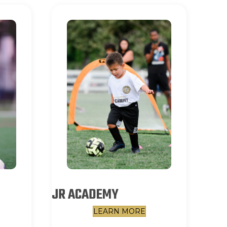
JR ACADEMY
LEARN MORE