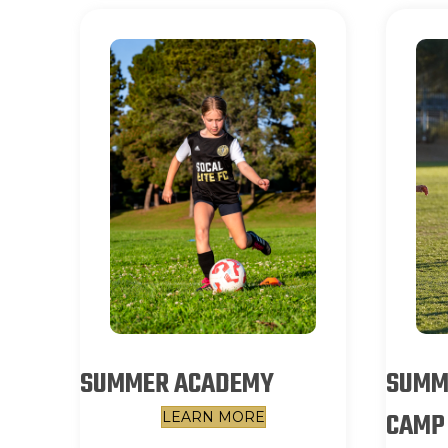
SUMMER ACADEMY
SUMME
CAMP
LEARN MORE