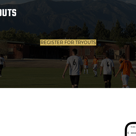
OUTS
REGISTER FOR TRYOUTS