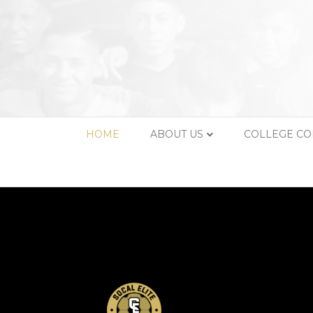
HOME
ABOUT US
COLLEGE C