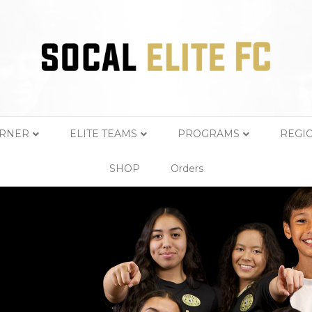
ORNER
ELITE TEAMS
PROGRAMS
REGI
SHOP
Orders