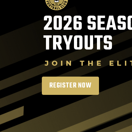
2026 SEAS
TRYOUTS
JOIN THE ELI
REGISTER NOW