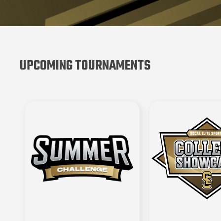
UPCOMING TOURNAMENTS