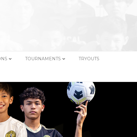
ONS
TOURNAMENTS
TRYOUTS