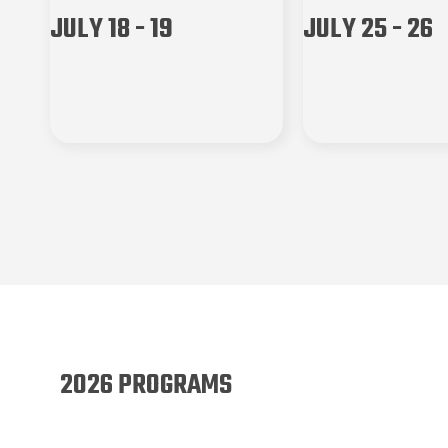
JULY 18 - 19
JULY 25 - 26
2026 PROGRAMS