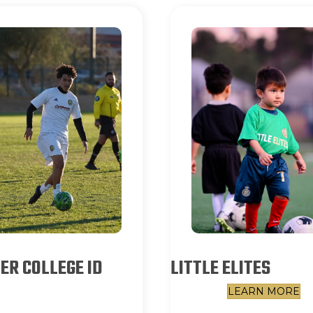
R COLLEGE ID
LITTLE ELITES
LEARN MORE