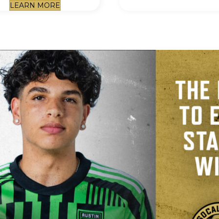
LEARN MORE