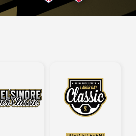
PREMIER EVENT